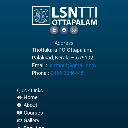
I
F
I
c
a
c
o
c
o
n
e
n
Address
-
b
-
t
o
g
Thottakara PO Ottapalam,
w
o
o
Palakkad, Kerala – 679102
i
k
o
t
g
Email :
lsnttiotp@gmail.com
t
l
e
e
Phone :
0466 2246448
r
-
1
p
l
u
Quick Links
s
Home
About
Courses
Gallery