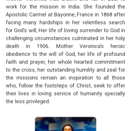
work for the mission in India. She founded the
Apostolic Carmel at Bayonne, France in 1868 after
facing many hardships in her relentless search
for God’s will, Her life of loving surrender to God in
challenging circumstances culminated in her holy
death in 1906. Mother Veronica’s heroic
obedience to the will of God, her life of profound
faith and prayer, her whole hearted commitment
to the cross, her outstanding humility and zeal for
the missions remain an inspiration to all those
who, follow the footsteps of Christ, seek to offer
their lives in loving service of humanity specially
the less privileged.