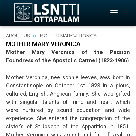
Skip
to
content
ABOUT US
MOTHER MARY VERONICA
MOTHER MARY VERONICA
Mother Mary Veronica of the Passion
Foundress of the Apostolic Carmel (1823-1906)
Mother Veronica, nee sophie leeves, aws born in
Constantinople on October 1st 1823 in a pious,
cultured, English, Anglican family. She was gifted
with singular talents of mind and heart which
were nurtured by sound education and wide
experience. She entered the congregation of the
sister’s of St.Joseph of the Apparition in 1851.
Mother Veronica was ardent and full of zeal to