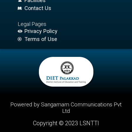
Facilities
Contact Us
Legal Pages
Privacy Policy
Terms of Use
Powered by Sangamam Communications Pvt
Ltd
Copyright © 2023 LSNTTI